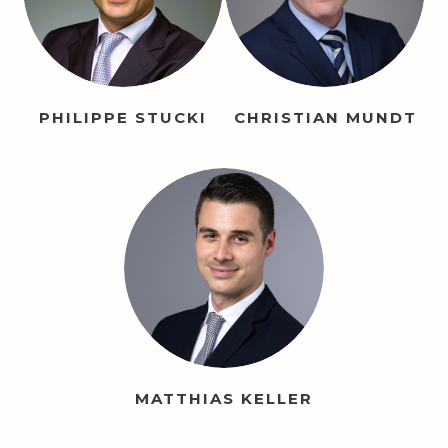
PHILIPPE STUCKI
CHRISTIAN MUNDT
MATTHIAS KELLER