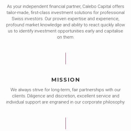
As your independent financial partner, Calebo Capital offers
tailor-made, first-class investment solutions for professional
Swiss investors. Our proven expertise and experience,
profound market knowledge and ability to react quickly allow
us to identify investment opportunities early and capitalise
on them.
MISSION
We always strive for long-term, fair partnerships with our
clients. Diligence and discretion, excellent service and
individual support are engrained in our corporate philosophy.