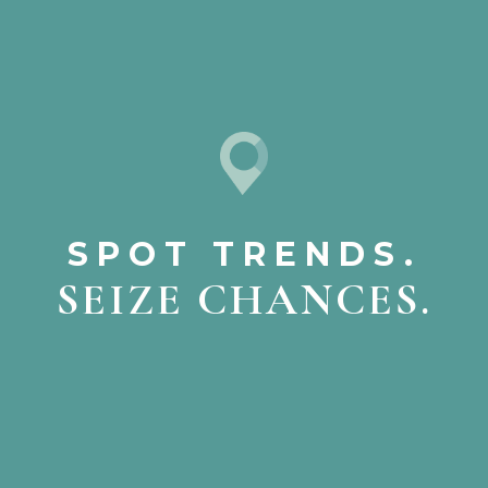
SPOT TRENDS.
SEIZE CHANCES.