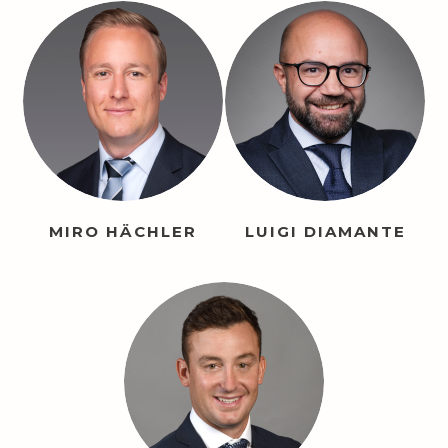
MIRO HÄCHLER
LUIGI DIAMANTE