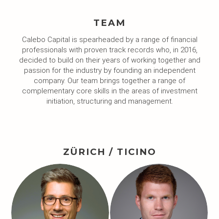
TEAM
Calebo Capital is spearheaded by a range of financial
professionals with proven track records who, in 2016,
decided to build on their years of working together and
passion for the industry by founding an independent
company. Our team brings together a range of
complementary core skills in the areas of investment
initiation, structuring and management.
ZÜRICH / TICINO