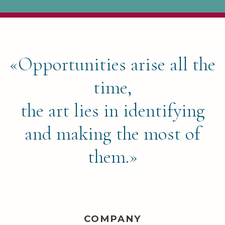
«Opportunities arise all the
time,
the art lies in identifying
and making the most of
them.»
COMPANY