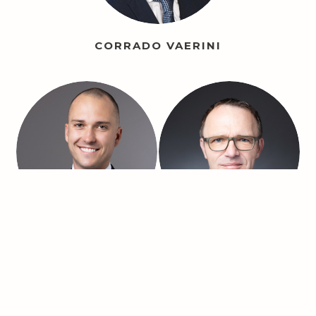
CORRADO VAERINI
ANDRI SPILLER
FABIAN LIPPUNER