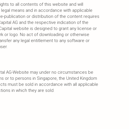
ghts to all contents of this website and will
he legal means and in accordance with applicable
re-publication or distribution of the content requires
apital AG and the respective indication of the
apital website is designed to grant any license or
rk or logo. No act of downloading or otherwise
ansfer any legal entitlement to any software or
ser.
pital AG-Website may under no circumstances be
ons or to persons in Singapore, the United Kingdom
cts must be sold in accordance with all applicable
ictions in which they are sold.