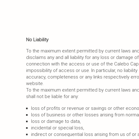
No Liability
To the maximum extent permitted by current laws and 
disclaims any and all liability for any loss or damage of
connection with the access or use of the Calebo Capi
impossibility of access or use. In particular, no liabilit
accuracy, completeness or any links respectively err
website.
To the maximum extent permitted by current laws and 
shall not be liable for any:
loss of profits or revenue or savings or other econ
loss of business or other losses arising from normal
loss or damage to data,
incidental or special loss,
indirect or consequential loss arising from us of or