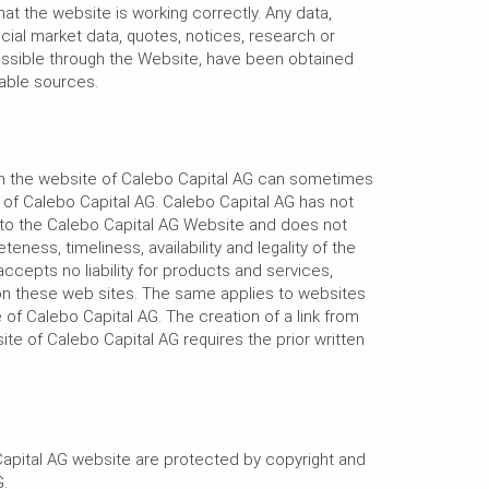
hat the website is working correctly. Any data,
ancial market data, quotes, notices, research or
cessible through the Website, have been obtained
iable sources.
 on the website of Calebo Capital AG can sometimes
 of Calebo Capital AG. Calebo Capital AG has not
d to the Calebo Capital AG Website and does not
ness, timeliness, availability and legality of the
ccepts no liability for products and services,
on these web sites. The same applies to websites
e of Calebo Capital AG. The creation of a link from
ite of Calebo Capital AG requires the prior written
apital AG website are protected by copyright and
.