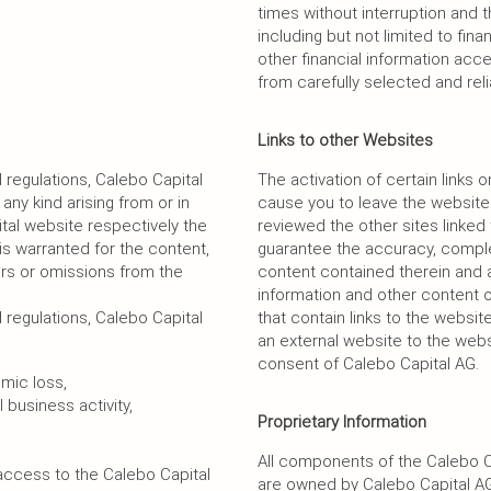
times without interruption and t
including but not limited to fin
other financial information ac
from carefully selected and rel
Links to other Websites
regulations, Calebo Capital
The activation of certain links
 any kind arising from or in
cause you to leave the website
tal website respectively the
reviewed the other sites linke
y is warranted for the content,
guarantee the accuracy, complete
ors or omissions from the
content contained therein and a
information and other content 
regulations, Calebo Capital
that contain links to the websit
an external website to the webs
consent of Calebo Capital AG.
omic loss,
 business activity,
Proprietary Information
All components of the Calebo C
 access to the Calebo Capital
are owned by Calebo Capital AG