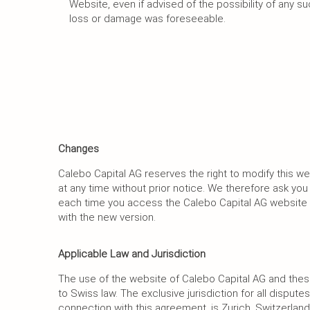
Website, even if advised of the possibility of any s
loss or damage was foreseeable.
Changes
Calebo Capital AG reserves the right to modify this w
at any time without prior notice. We therefore ask yo
each time you access the Calebo Capital AG website 
with the new version.
Applicable Law and Jurisdiction
The use of the website of Calebo Capital AG and the
to Swiss law. The exclusive jurisdiction for all disputes 
connection with this agreement, is Zurich, Switzerland