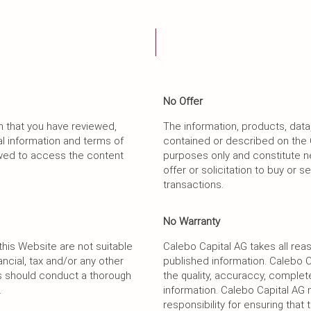
No Offer
m that you have reviewed,
The information, products, data
l information and terms of
contained or described on the 
lowed to access the content
purposes only and constitute 
offer or solicitation to buy or s
transactions.
No Warranty
his Website are not suitable
Calebo Capital AG takes all reas
ancial, tax and/or any other
published information. Calebo 
rs should conduct a thorough
the quality, accuraccy, complete
.
information. Calebo Capital A
responsibility for ensuring that 