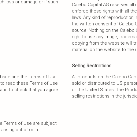
uch loss or damage or if such
Calebo Capital AG reserves all ri
enforce these rights with all t
laws. Any kind of reproduction, 
the written consent of Calebo C
source. Nothing on the Calebo C
right to use any image, tradema
copying from the website will tr
material on the website to the u
Selling Restrictions
ebsite and the Terms of Use
All products on the Calebo Ca
u to read these Terms of Use
sold or distributed to US pers
and to check that you agree
or the United States. The Produ
selling restrictions in the jurisd
se Terms of Use are subject
arising out of or in
.