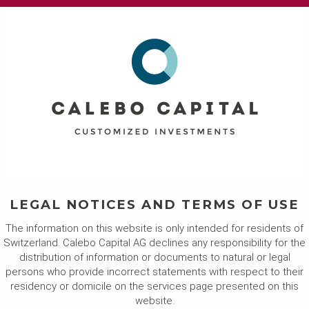
LEGAL NOTICES AND TERMS OF USE
The information on this website is only intended for residents of
Switzerland. Calebo Capital AG declines any responsibility for the
distribution of information or documents to natural or legal
persons who provide incorrect statements with respect to their
residency or domicile on the services page presented on this
website.