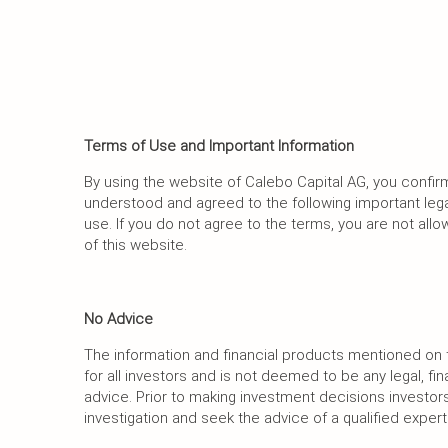
Terms of Use and Important Information
By using the website of Calebo Capital AG, you confir
understood and agreed to the following important lega
use. If you do not agree to the terms, you are not al
of this website.
No Advice
The information and financial products mentioned on t
for all investors and is not deemed to be any legal, fin
advice. Prior to making investment decisions investo
investigation and seek the advice of a qualified expert