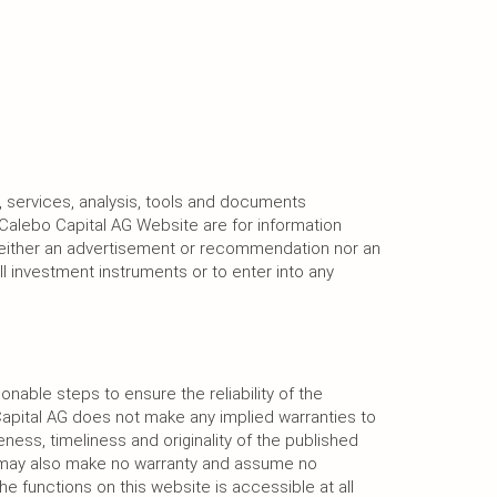
, services, analysis, tools and documents
Calebo Capital AG Website are for information
neither an advertisement or recommendation nor an
ell investment instruments or to enter into any
onable steps to ensure the reliability of the
Capital AG does not make any implied warranties to
ness, timeliness and originality of the published
G may also make no warranty and assume no
the functions on this website is accessible at all